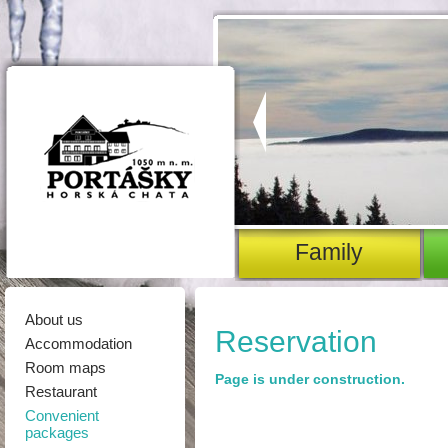
family
About us
Reservation
Accommodation
Room maps
Page is under construction.
Restaurant
Convenient
packages