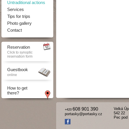
Untraditional actions
Services
Tips for trips
Photo gallery
Contact
Reservation
Click to synoptic
reservation form
Guestbook
online
How to get
there?
608 901 390
Velká Úp
+420
542 22
portasky@portasky.cz
Pec pod