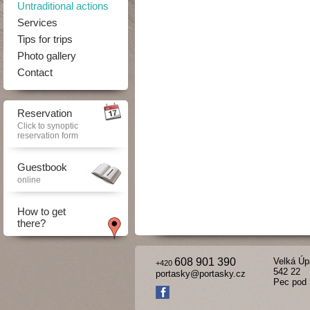
Untraditional actions
Services
Tips for trips
Photo gallery
Contact
Reservation
Click to synoptic
reservation form
Guestbook
online
How to get
there?
608 901 390
Velká Úp
+420
542 22
portasky@portasky.cz
Pec pod