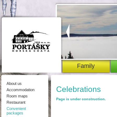
family
About us
Celebrations
Accommodation
Room maps
Page is under construction.
Restaurant
Convenient
packages