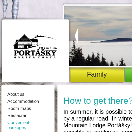
family
About us
How to get there
Accommodation
Room maps
In summer, it is possible 
Restaurant
by a regular road. In winter
Convenient
Mountain Lodge Portášky! 
packages