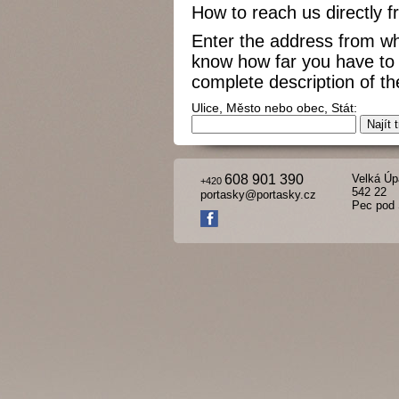
How to reach us directly 
Enter the address from wh
know how far you have to 
complete description of the
Ulice, Město nebo obec, Stát:
608 901 390
Velká Úp
+420
542 22
portasky@portasky.cz
Pec pod