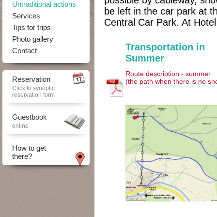
possible by cableway, sn
Untraditional actions
be left in the car park at 
Services
Central Car Park. At Hote
Tips for trips
Photo gallery
Transportation in
Contact
Summer
Route description - summer
Reservation
(the path when there is no sn
Click to synoptic
reservation form
Guestbook
online
How to get
there?